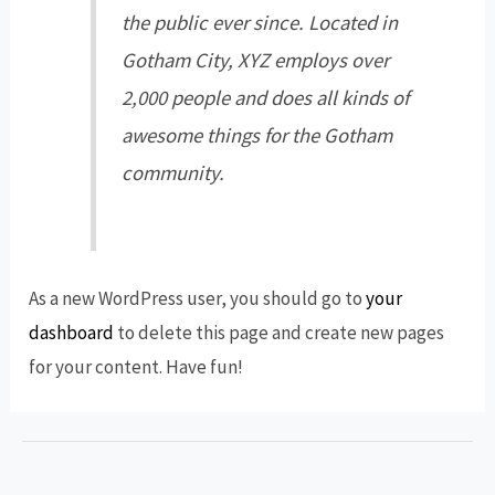
the public ever since. Located in
Gotham City, XYZ employs over
2,000 people and does all kinds of
awesome things for the Gotham
community.
As a new WordPress user, you should go to
your
dashboard
to delete this page and create new pages
for your content. Have fun!