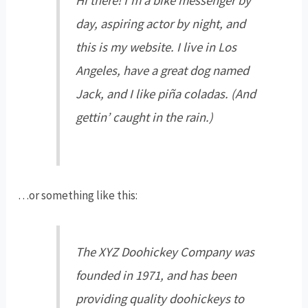
Hi there! I’m a bike messenger by
day, aspiring actor by night, and
this is my website. I live in Los
Angeles, have a great dog named
Jack, and I like piña coladas. (And
gettin’ caught in the rain.)
…or something like this:
The XYZ Doohickey Company was
founded in 1971, and has been
providing quality doohickeys to