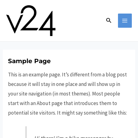
Skip
to
Search
content
MAI
MEN
Sample Page
This is an example page. It’s different from a blog post
because it will stay in one place and will show up in
your site navigation (in most themes). Most people
start with an About page that introduces them to
potential site visitors. It might say something like this: